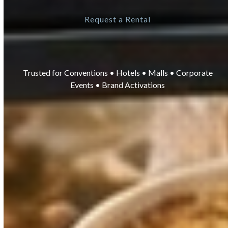
Request a Rental
Trusted for Conventions • Hotels • Malls • Corporate
Events • Brand Activations