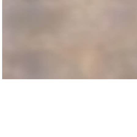
STOP LOSING
REVENUE TO STATIC
BOOTH SETUPS!