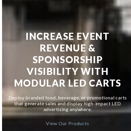
INCREASE EVENT
REVENUE &
SPONSORSHIP
VISIBILITY WITH
MODULAR LED CARTS
Deploy branded food, beverage, or promotional carts
that generate sales and display high-impact LED
advertising anywhere.
View Our Products