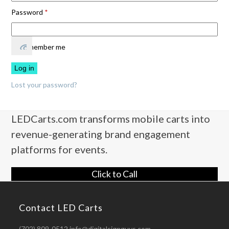
Required
Password
*
Remember me
Log in
Lost your password?
LEDCarts.com transforms mobile carts into
revenue-generating brand engagement
platforms for events.
Click to Call
Contact LED Carts
(702) 809-0512 info@digitalsignguys.com