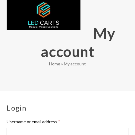
Skip
Open
Close
to
mobile
mobile
content
menu
menu
My
account
Home
»
My account
Login
Required
Username or email address
*