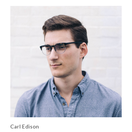
Carl Edison