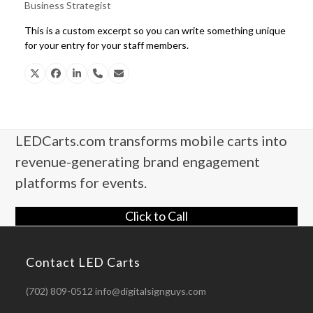
Business Strategist
This is a custom excerpt so you can write something unique
for your entry for your staff members.
X
Facebook
Linkedin
Phone
Email
Number
LEDCarts.com transforms mobile carts into
revenue-generating brand engagement
platforms for events.
Click to Call
Contact LED Carts
(702) 809-0512 info@digitalsignguys.com