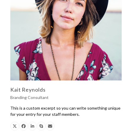
Kait Reynolds
Branding Consultant
This is a custom excerpt so you can write something unique
for your entry for your staff members.
X
Facebook
Linkedin
Skype
Email